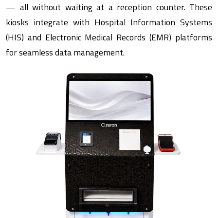
— all without waiting at a reception counter. These
kiosks integrate with Hospital Information Systems
(HIS) and Electronic Medical Records (EMR) platforms
for seamless data management.