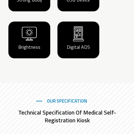
Brightness
Digital ADS
OUR SPECIFICATION
Technical Specification Of Medical Self-
Registration Kiosk