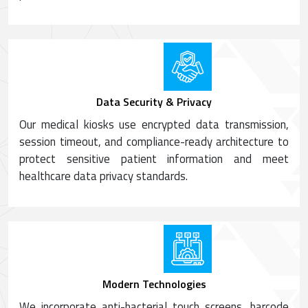
Data Security & Privacy
Our medical kiosks use encrypted data transmission,
session timeout, and compliance-ready architecture to
protect sensitive patient information and meet
healthcare data privacy standards.
Modern Technologies
We incorporate anti-bacterial touch screens, barcode