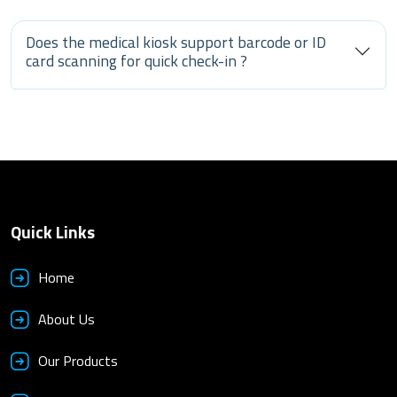
Does the medical kiosk support barcode or ID
card scanning for quick check-in ?
Quick Links
Home
About Us
Our Products