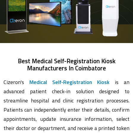
Best Medical Self-Registration Kiosk
Manufacturers In Coimbatore
Cizeron's
Medical Self-Registration Kiosk
is an
advanced patient check-in solution designed to
streamline hospital and clinic registration processes.
Patients can independently enter their details, confirm
appointments, update insurance information, select
their doctor or department, and receive a printed token