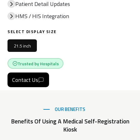
Patient Detail Updates
HMS / HIS Integration
SELECT DISPLAY SIZE
21.5 inch
Trusted by Hospitals
Contact Us
OUR BENEFITS
Benefits Of Using A Medical Self-Registration
Kiosk