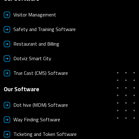
Visitor Management
Safety and Training Software
Restaurant and Billing
Dotviz Smart City
True Cast (CMS) Software
Our Software
Dot hive (MDM) Software
Way Finding Software
Ticketing and Token Software