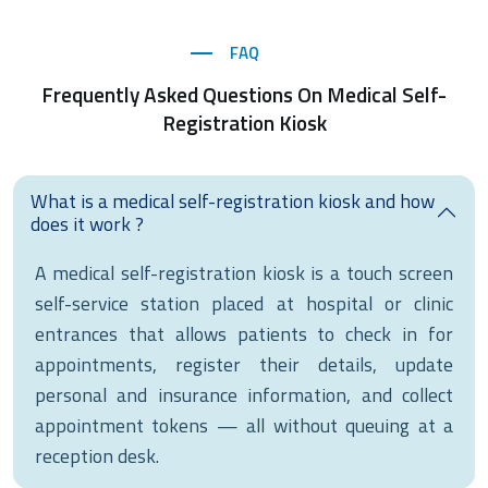
FAQ
Frequently Asked Questions On Medical Self-
Registration Kiosk
What is a medical self-registration kiosk and how
does it work ?
A medical self-registration kiosk is a touch screen
self-service station placed at hospital or clinic
entrances that allows patients to check in for
appointments, register their details, update
personal and insurance information, and collect
appointment tokens — all without queuing at a
reception desk.