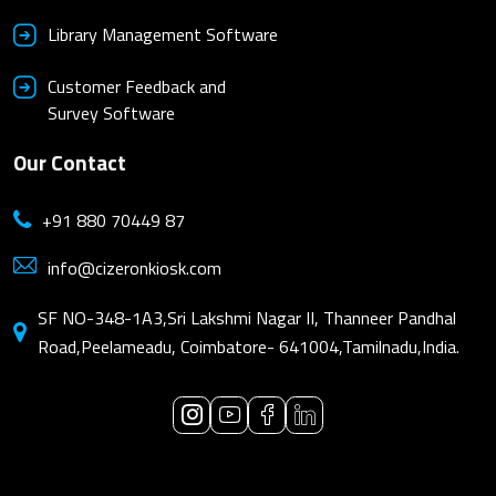
Library Management Software
Customer Feedback and
Survey Software
Our Contact
+91 880 70449 87
info@cizeronkiosk.com
SF NO-348-1A3,Sri Lakshmi Nagar II, Thanneer Pandhal
Road,Peelameadu, Coimbatore- 641004,Tamilnadu,India.