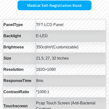
Medical Self-Registration Kiosk
PanelType
TFT-LCD Panel
Backlight
E-LED
Brightness
350cd/m²(Customizable)
Size
21.5, 27, 32 Inches
Resolution
1920×1080
ResponseTime
8ms
ContrastRatio
*1000:1
Pcap Touch Screen (Anti-Bacterial
Touchscreen
Coating)