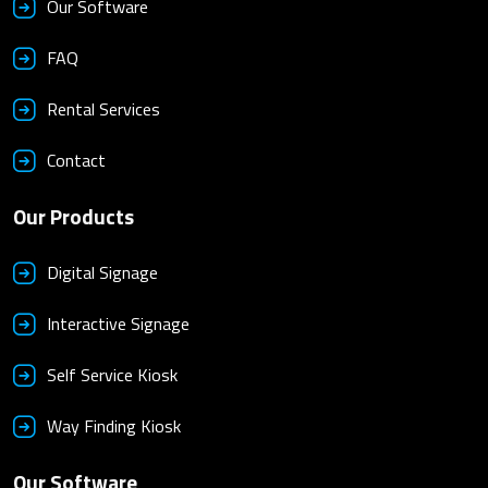
Our Software
FAQ
Rental Services
Contact
Our Products
Digital Signage
Interactive Signage
Self Service Kiosk
Way Finding Kiosk
Our Software