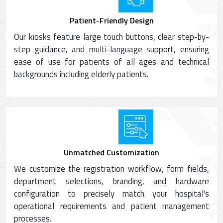
Patient-Friendly Design
Our kiosks feature large touch buttons, clear step-by-
step guidance, and multi-language support, ensuring
ease of use for patients of all ages and technical
backgrounds including elderly patients.
Unmatched Customization
We customize the registration workflow, form fields,
department selections, branding, and hardware
configuration to precisely match your hospital's
operational requirements and patient management
processes.