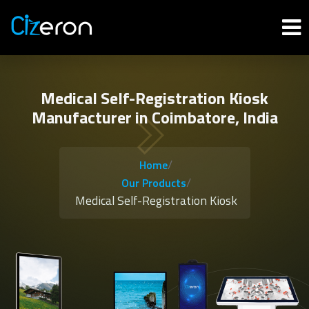
Medical Self-Registration Kiosk
Manufacturer in Coimbatore, India
/
Home
/
Our Products
Medical Self-Registration Kiosk