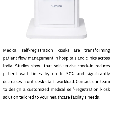
Medical self-registration kiosks are transforming
patient flow management in hospitals and clinics across
India. Studies show that self-service check-in reduces
patient wait times by up to 50% and significantly
decreases front-desk staff workload. Contact our team
to design a customized medical self-registration kiosk
solution tailored to your healthcare facility's needs.