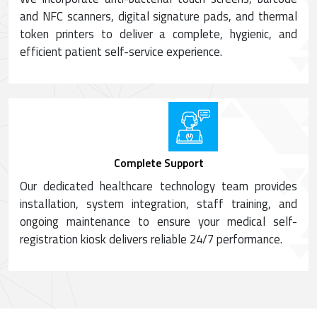
and NFC scanners, digital signature pads, and thermal
token printers to deliver a complete, hygienic, and
efficient patient self-service experience.
Complete Support
Our dedicated healthcare technology team provides
installation, system integration, staff training, and
ongoing maintenance to ensure your medical self-
registration kiosk delivers reliable 24/7 performance.