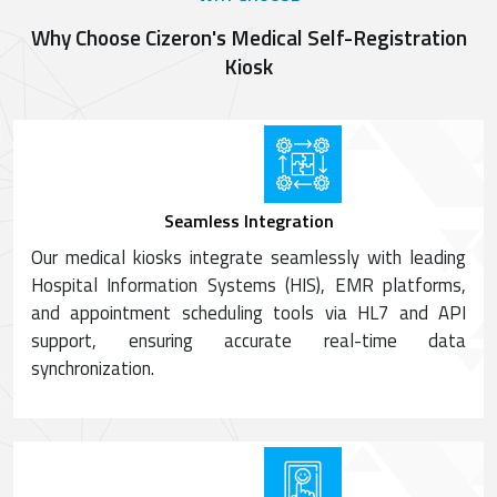
Why Choose Cizeron's Medical Self-Registration
Kiosk
Seamless Integration
Our medical kiosks integrate seamlessly with leading
Hospital Information Systems (HIS), EMR platforms,
and appointment scheduling tools via HL7 and API
support, ensuring accurate real-time data
synchronization.