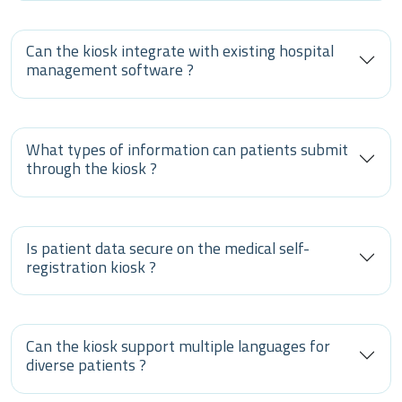
Can the kiosk integrate with existing hospital
management software ?
What types of information can patients submit
through the kiosk ?
Is patient data secure on the medical self-
registration kiosk ?
Can the kiosk support multiple languages for
diverse patients ?