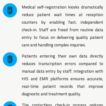
Medical self-registration kiosks dramatically
reduce patient wait times at reception
counters by enabling fast, independent
check-in. Staff are freed from routine data
entry to focus on delivering quality patient
care and handling complex inquiries.
Patients entering their own data directly
reduces transcription errors compared to
manual data entry by staff. Integration with
HIS and EMR platforms ensures accurate,
real-time patient records that improve
diagnostic and treatment quality.
The contactless check-in process reduces