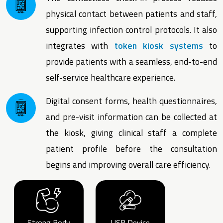
physical contact between patients and staff,
supporting infection control protocols. It also
integrates with
token kiosk systems
to
provide patients with a seamless, end-to-end
self-service healthcare experience.
Digital consent forms, health questionnaires,
and pre-visit information can be collected at
the kiosk, giving clinical staff a complete
patient profile before the consultation
begins and improving overall care efficiency.
Strong Body
USB Device