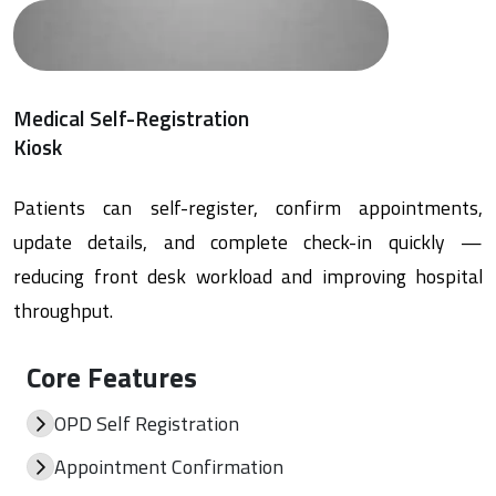
Medical Self-Registration
Kiosk
Patients can self-register, confirm appointments,
update details, and complete check-in quickly —
reducing front desk workload and improving hospital
throughput.
Core Features
OPD Self Registration
Appointment Confirmation