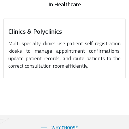
In Healthcare
Clinics & Polyclinics
Multi-specialty clinics use patient self-registration
kiosks to manage appointment confirmations,
update patient records, and route patients to the
correct consultation room efficiently.
WHY CHOOSE