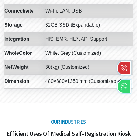
Connectivity
Wi-Fi, LAN, USB
Storage
32GB SSD (Expandable)
Integration
HIS, EMR, HL7, API Support
WholeColor
White, Grey (Customized)
NetWeight
30(kg) (Customized)
Dimension
480×380×1350 mm (Customizable)
OUR INDUSTRIES
Efficient Uses Of Medical Self-Registration Kiosk