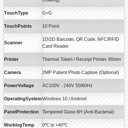
TouchType
G+G
TouchPoints
10 Point
1D/2D Barcode, QR Code, NFC/RFID
Scanner
Card Reader
Printer
Thermal Token / Receipt Printer, 80mm
Camera
2MP Patient Photo Capture (Optional)
PowerVoltage
AC100V - 240V 50/60Hz
OperatingSystem
Windows 10 / Android
PanelProtection
Tempered Glass 6H (Anti-Bacterial)
WorkingTemp
0℃ to +40℃