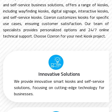
and self-service business solutions, offers a range of kiosks,
including wayfinding kiosks, digital signage, interactive kiosks,
and self-service kiosks. Cizeron customizes kiosks for specific
use cases, ensuring customer satisfaction. Our team of
specialists provides personalized options and 24/7 online
technical support. Choose Cizeron for your next kiosk project.
Innovative Solutions
We provide innovative smart kiosks and self-service
solutions, focusing on cutting-edge technology for
businesses.