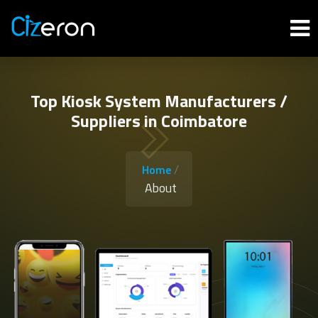
Top Kiosk System Manufacturers /
Suppliers in Coimbatore
/
Home
About