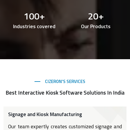
100
+
20
+
Industries covered
Our Products
CIZERON'S SERVICES
Best Interactive Kiosk Software Solutions In India
Signage and Kiosk Manufacturing
Our team expertly creates customized signage and