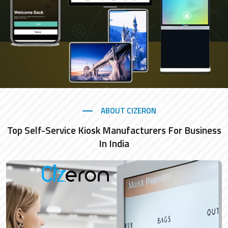
ABOUT CIZERON
Top Self-Service Kiosk Manufacturers For Business
In India