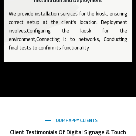
Installation and Deployment
We provide installation services for the kiosk, ensuring
correct setup at the client's location. Deployment
involves.Configuring the kiosk for the
environment,Connecting it to networks, Conducting
final tests to confirm its functionality.
OUR HAPPY CLIENTS
Client Testimonials Of Digital Signage & Touch