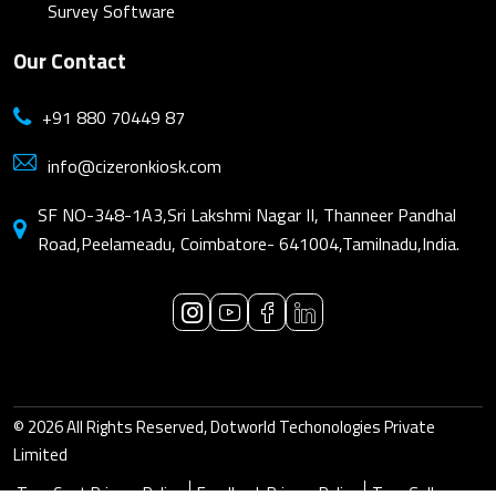
Survey Software
Our Contact
+91 880 70449 87
info@cizeronkiosk.com
SF NO-348-1A3,Sri Lakshmi Nagar II, Thanneer Pandhal
Road,Peelameadu, Coimbatore- 641004,Tamilnadu,India.
© 2026 All Rights Reserved, Dotworld Techonologies Private
Limited
True Cast Privacy Policy
Feedback Privacy Policy
True Gallery