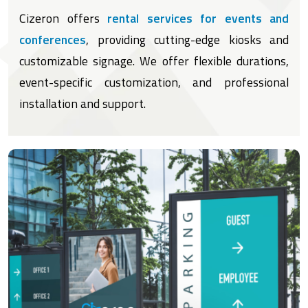
Cizeron offers
rental services for events and
conferences
, providing cutting-edge kiosks and
customizable signage. We offer flexible durations,
event-specific customization, and professional
installation and support.