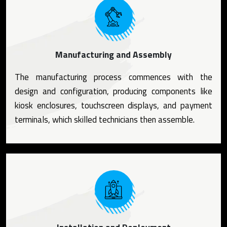
Manufacturing and Assembly
The manufacturing process commences with the
design and configuration, producing components like
kiosk enclosures, touchscreen displays, and payment
terminals, which skilled technicians then assemble.