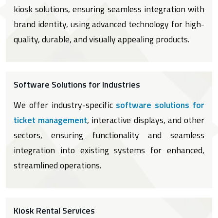
kiosk solutions, ensuring seamless integration with
brand identity, using advanced technology for high-
quality, durable, and visually appealing products.
Software Solutions for Industries
We offer industry-specific
software solutions for
ticket management
, interactive displays, and other
sectors, ensuring functionality and seamless
integration into existing systems for enhanced,
streamlined operations.
Kiosk Rental Services