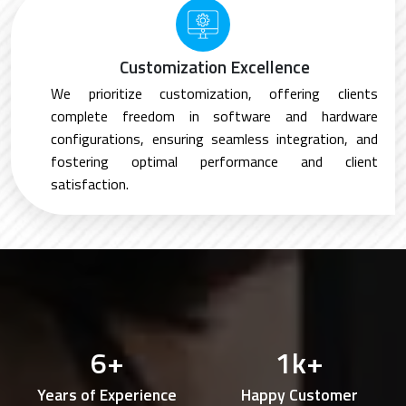
Customization Excellence
We prioritize customization, offering clients
complete freedom in software and hardware
configurations, ensuring seamless integration, and
fostering optimal performance and client
satisfaction.
6
+
1
k+
Years of Experience
Happy Customer