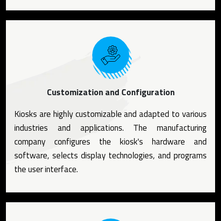
Customization and Configuration
Kiosks are highly customizable and adapted to various
industries and applications. The manufacturing
company configures the kiosk's hardware and
software, selects display technologies, and programs
the user interface.