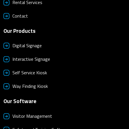
Rental Services
Contact
Our Products
Digital Signage
Interactive Signage
Self Service Kiosk
Way Finding Kiosk
Our Software
Visitor Management