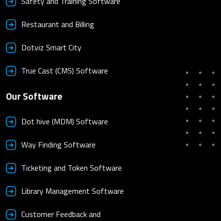
Safety and Training Software
Restaurant and Billing
Dotviz Smart City
True Cast (CMS) Software
Our Software
Dot hive (MDM) Software
Way Finding Software
Ticketing and Token Software
Library Management Software
Customer Feedback and