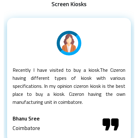
Screen Kiosks
Recently I have visited to buy a kiosk.The Cizeron
having different types of kiosk with various
specifications. In my opinion cizeron kiosk is the best
place to buy a kiosk. Cizeron having the own
manufacturing unit in coimbatore.
Bhanu Sree
Coimbatore