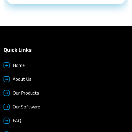
Quick Links
Home
About Us
Our Products
Our Software
FAQ