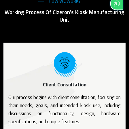
HOW WE WORK?
Working Process Of Cizeron's Kiosk Manufacturing
Unit
Client Consultation
Our process begins with client consultation, focusing on
their needs, goals, and intended kiosk use, including
discussions on functionality, design, hardware
specifications, and unique features.