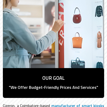
OUR GOAL
"We Offer Budget-Friendly Prices And Services"
Cizeron, a Coimbatore-based
manufacturer of smart kiosks