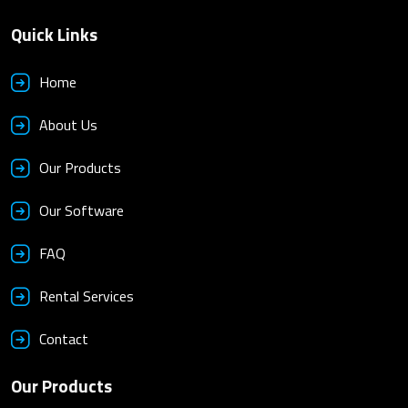
Quick Links
Home
About Us
Our Products
Our Software
FAQ
Rental Services
Contact
Our Products