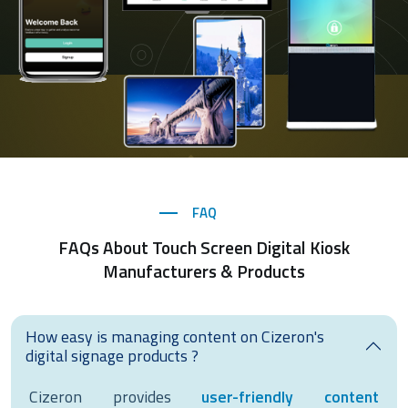
FAQ
FAQs About Touch Screen Digital Kiosk
Manufacturers & Products
How easy is managing content on Cizeron's
digital signage products ?
Cizeron provides
user-friendly content