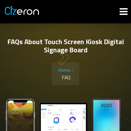
FAQs About Touch Screen Kiosk Digital
Signage Board
/
Home
FAQ