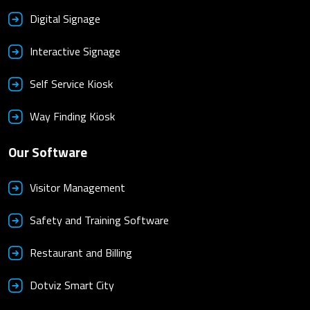
Digital Signage
Interactive Signage
Self Service Kiosk
Way Finding Kiosk
Our Software
Visitor Management
Safety and Training Software
Restaurant and Billing
Dotviz Smart City