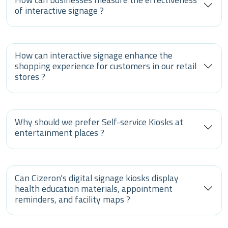
of interactive signage ?
How can interactive signage enhance the
shopping experience for customers in our retail
stores ?
Why should we prefer Self-service Kiosks at
entertainment places ?
Can Cizeron's digital signage kiosks display
health education materials, appointment
reminders, and facility maps ?