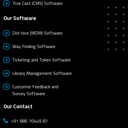
True Cast (CMS) Software
Our Software
Dot hive (MDM) Software
Way Finding Software
Ticketing and Token Software
Library Management Software
Customer Feedback and
Survey Software
Our Contact
+91 880 70449 87