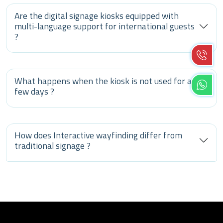
Are the digital signage kiosks equipped with
multi-language support for international guests
?
What happens when the kiosk is not used for a
few days ?
How does Interactive wayfinding differ from
traditional signage ?