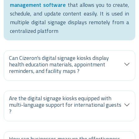
management software
that allows you to create,
schedule, and update content easily. It is used in
multiple digital signage displays remotely from a
centralized platform
Can Cizeron's digital signage kiosks display
health education materials, appointment
reminders, and facility maps ?
Are the digital signage kiosks equipped with
multi-language support for international guests
?
How can businesses measure the effectiveness